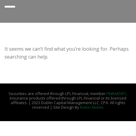
It seems we can’t find what you’re looking for. Perhaps
searching can help.
Securities are offered through LPL Financial, member
FINRA
/
SIPC
.
Insurance products offered through LPL Financial or its licensed
affiliates. | 2023 Dublin Capital Management LLC, CPA. All rights
reserved | Site Design By
Robin Mckim
.