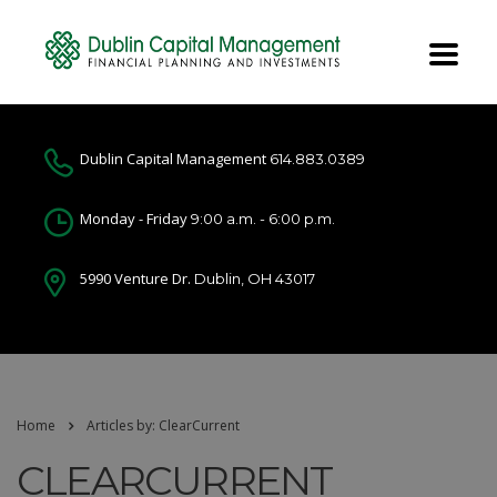
Dublin Capital Management
614.883.0389
Monday - Friday
9:00 a.m. - 6:00 p.m.
5990 Venture Dr.
Dublin, OH 43017
Home
Articles by: ClearCurrent
CLEARCURRENT